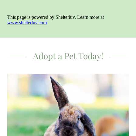
Adopt a Pet Today!