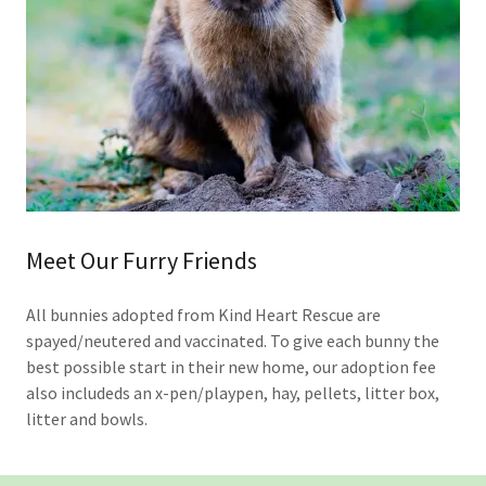
Meet Our Furry Friends
All bunnies adopted from Kind Heart Rescue are
spayed/neutered and vaccinated. To give each bunny the
best possible start in their new home, our adoption fee
also includeds an x-pen/playpen, hay, pellets, litter box,
litter and bowls.