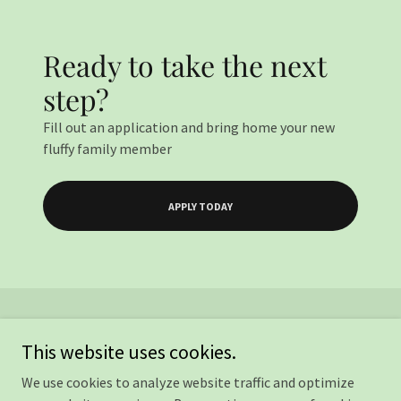
Ready to take the next
step?
Fill out an application and bring home your new
fluffy family member
APPLY TODAY
This website uses cookies.
We use cookies to analyze website traffic and optimize
Copyright © 2026 Kind Heart Rescue - All Rights Reserved.