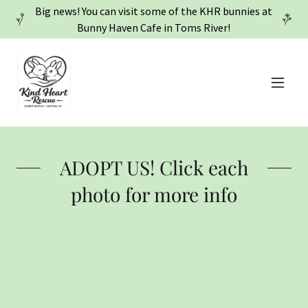
Big news! You can visit some of the KHR bunnies at
Bunny Haven Cafe in Toms River!
ADOPT US! Click each
photo for more info